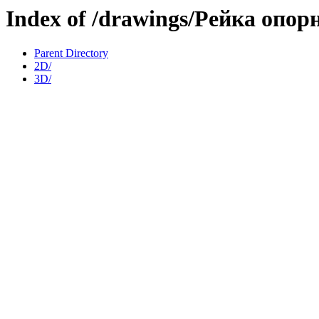
Index of /drawings/Рейка опо
Parent Directory
2D/
3D/