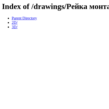
Index of /drawings/Рейка мон
Parent Directory
2D/
3D/