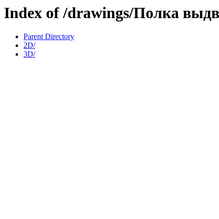
Index of /drawings/Полка выд
Parent Directory
2D/
3D/