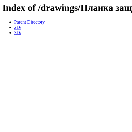
Index of /drawings/Планка з
Parent Directory
2D/
3D/